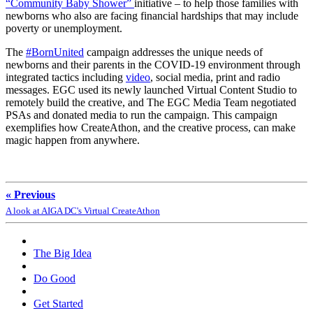
“Community Baby Shower”
initiative – to help those families with
newborns who also are facing financial hardships that may include
poverty or unemployment.
The
#BornUnited
campaign addresses the unique needs of
newborns and their parents in the COVID-19 environment through
integrated tactics including
video
, social media, print and radio
messages. EGC used its newly launched Virtual Content Studio to
remotely build the creative, and The EGC Media Team negotiated
PSAs and donated media to run the campaign. This campaign
exemplifies how CreateAthon, and the creative process, can make
magic happen from anywhere.
« Previous
A look at AIGA DC's Virtual CreateAthon
The Big Idea
Do Good
Get Started