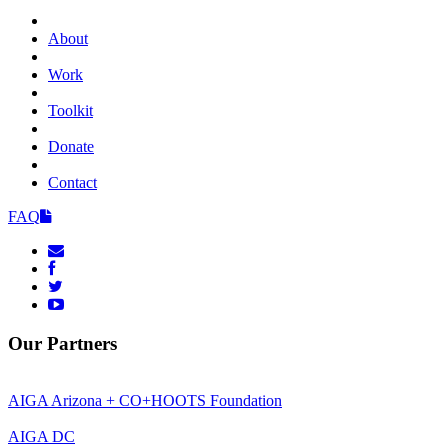
About
Work
Toolkit
Donate
Contact
FAQ
Our Partners
AIGA Arizona + CO+HOOTS Foundation
AIGA DC