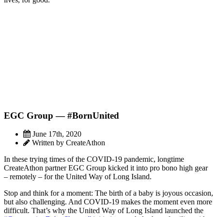
EGC Group — #BornUnited
June 17th, 2020
Written by CreateAthon
In these trying times of the COVID-19 pandemic, longtime
CreateAthon partner EGC Group kicked it into pro bono high gear
– remotely – for the United Way of Long Island.
Stop and think for a moment: The birth of a baby is joyous occasion,
but also challenging. And COVID-19 makes the moment even more
difficult. That’s why the United Way of Long Island launched the