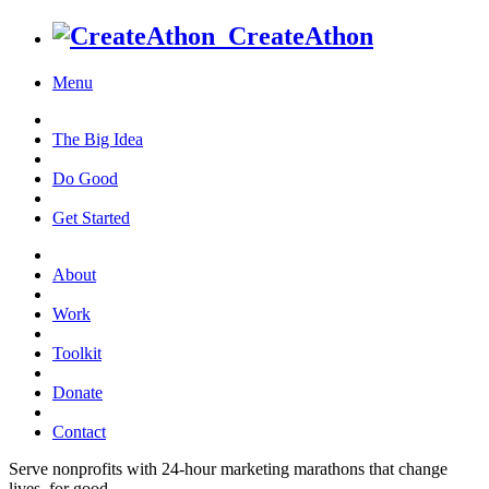
CreateAthon
Menu
The Big Idea
Do Good
Get Started
About
Work
Toolkit
Donate
Contact
Serve nonprofits with 24-hour marketing marathons that change
lives, for good.