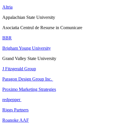
Altria
Appalachian State University
Asociatia Centrul de Resurse in Comunicare
BBR
Brigham Young University
Grand Valley State University
J Fitzgerald Group
Paragon Design Group Inc.
Proximo Marketing Strategies
redpepper
Riggs Partners
Roanoke AAF